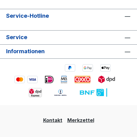
Service-Hotline
Service
Informationen
Kontakt
Merkzettel